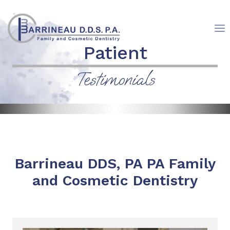
Skip
to
content
Patient
Testimonials
Barrineau DDS, PA PA Family
and Cosmetic Dentistry