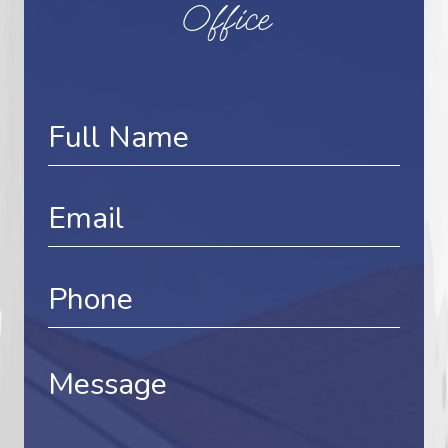
Office
Contact
Us