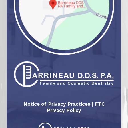
Notice of Privacy Practices
|
FTC
Privacy Policy