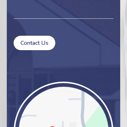
Contact Us