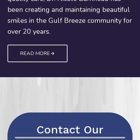
been creating and maintaining beautiful
smiles in the Gulf Breeze community for
over 20 years.
READ MORE
Contact Our