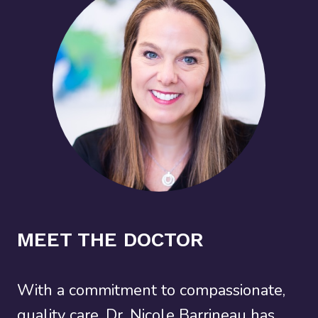
MEET THE DOCTOR
With a commitment to compassionate,
quality care, Dr. Nicole Barrineau has