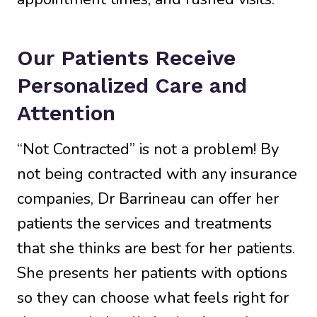
Our Patients Receive
Personalized Care and
Attention
“Not Contracted” is not a problem! By
not being contracted with any insurance
companies, Dr Barrineau can offer her
patients the services and treatments
that she thinks are best for her patients.
She presents her patients with options
so they can choose what feels right for