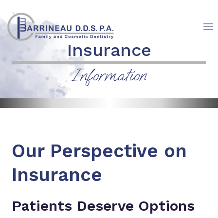
Skip
to
content
Insurance
Information
Our Perspective on
Insurance
Patients Deserve Options