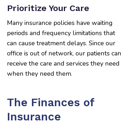
Prioritize Your Care
Many insurance policies have waiting
periods and frequency limitations that
can cause treatment delays. Since our
office is out of network, our patients can
receive the care and services they need
when they need them.
The Finances of
Insurance