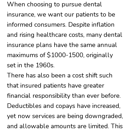
When choosing to pursue dental
insurance, we want our patients to be
informed consumers. Despite inflation
and rising healthcare costs, many dental
insurance plans have the same annual
maximums of $1000-1500, originally
set in the 1960s.
There has also been a cost shift such
that insured patients have greater
financial responsibility than ever before.
Deductibles and copays have increased,
yet now services are being downgraded,
and allowable amounts are limited. This