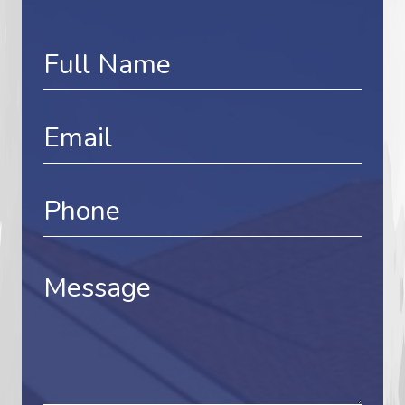
Contact
Us