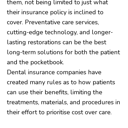
them, not being limited to just what
their insurance policy is inclined to
cover. Preventative care services,
cutting-edge technology, and longer-
lasting restorations can be the best
long-term solutions for both the patient
and the pocketbook.
Dental insurance companies have
created many rules as to how patients
can use their benefits, limiting the
treatments, materials, and procedures in
their effort to prioritise cost over care.