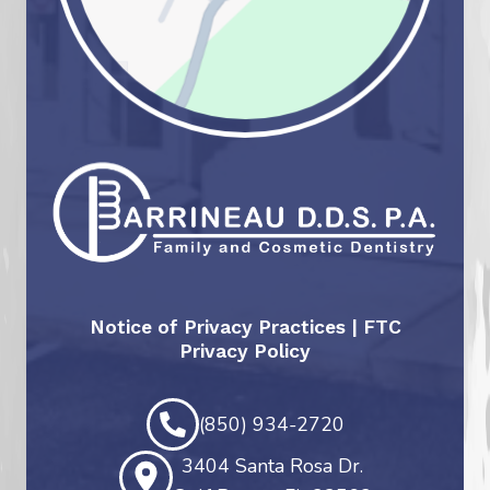
Notice of Privacy Practices
|
FTC
Privacy Policy
(850) 934-2720
3404 Santa Rosa Dr.