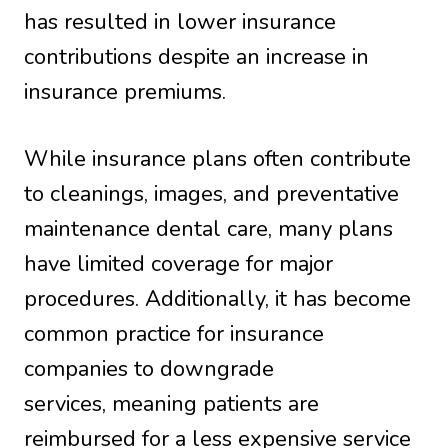
has resulted in lower insurance
contributions despite an increase in
insurance premiums.
While insurance plans often contribute
to cleanings, images, and preventative
maintenance dental care, many plans
have limited coverage for major
procedures. Additionally, it has become
common practice for insurance
companies to downgrade
services, meaning patients are
reimbursed for a less expensive service