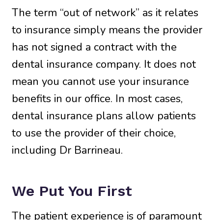
The term “out of network” as it relates
to insurance simply means the provider
has not signed a contract with the
dental insurance company. It does not
mean you cannot use your insurance
benefits in our office. In most cases,
dental insurance plans allow patients
to use the provider of their choice,
including Dr Barrineau.
We Put You First
The patient experience is of paramount