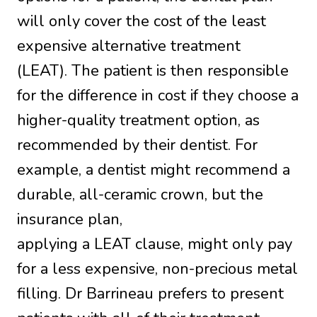
will only cover the cost of the least
expensive alternative treatment
(LEAT). The patient is then responsible
for the difference in cost if they choose a
higher-quality treatment option, as
recommended by their dentist. For
example, a dentist might recommend a
durable, all-ceramic crown, but the
insurance plan,
applying a LEAT clause, might only pay
for a less expensive, non-precious metal
filling. Dr Barrineau prefers to present