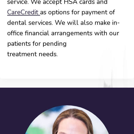
service. We accept HSA cards and
CareCredit
as options for payment of
dental services. We will also make in-
office financial arrangements with our
patients for pending
treatment needs.