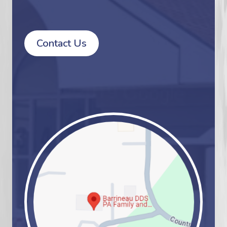
Contact Us