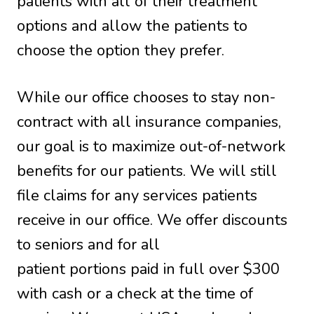
patients with all of their treatment
options and allow the patients to
choose the option they prefer.
While our office chooses to stay non-
contract with all insurance companies,
our goal is to maximize out-of-network
benefits for our patients. We will still
file claims for any services patients
receive in our office. We offer discounts
to seniors and for all
patient portions paid in full over $300
with cash or a check at the time of