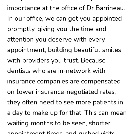
importance at the office of Dr Barrineau.
In our office, we can get you appointed
promptly, giving you the time and
attention you deserve with every
appointment, building beautiful smiles
with providers you trust. Because
dentists who are in-network with
insurance companies are compensated
on lower insurance-negotiated rates,
they often need to see more patients in
a day to make up for that. This can mean
waiting months to be seen, shorter
appointment times, and rushed visits.