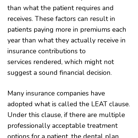
than what the patient requires and
receives. These factors can result in
patients paying more in premiums each
year than what they actually receive in
insurance contributions to
services rendered, which might not
suggest a sound financial decision.
Many insurance companies have
adopted what is called the LEAT clause.
Under this clause, if there are multiple
professionally acceptable treatment
options for a patient, the dental plan