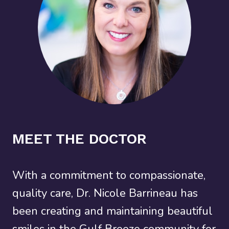
MEET THE DOCTOR
With a commitment to compassionate,
quality care, Dr. Nicole Barrineau has
been creating and maintaining beautiful