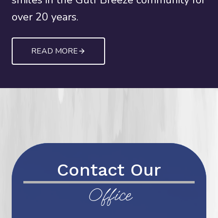
smiles in the Gulf Breeze community for
over 20 years.
READ MORE
Contact Our
Office