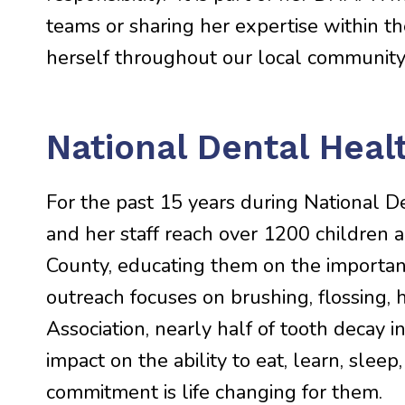
teams or sharing her expertise within t
herself throughout our local community
National Dental Hea
For the past 15 years during National D
and her staff reach over 1200 children 
County, educating them on the importanc
outreach focuses on brushing, flossing, 
Association, nearly half of tooth decay i
impact on the ability to eat, learn, slee
commitment is life changing for them.