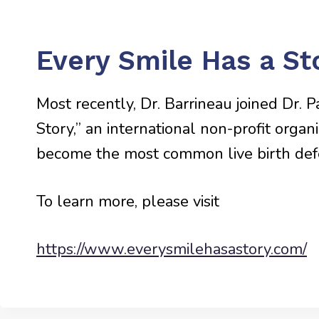
Every Smile Has a St
Most recently, Dr. Barrineau joined Dr. 
Story,” an international non-profit organ
become the most common live birth defec
To learn more, please visit
https://www.everysmilehasastory.com/