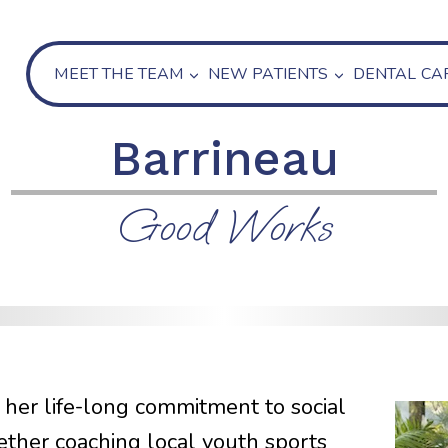
MEET THE TEAM
NEW PATIENTS
DENTAL CA
Barrineau
Good Works
 her life-long commitment to social
hether coaching local youth sports