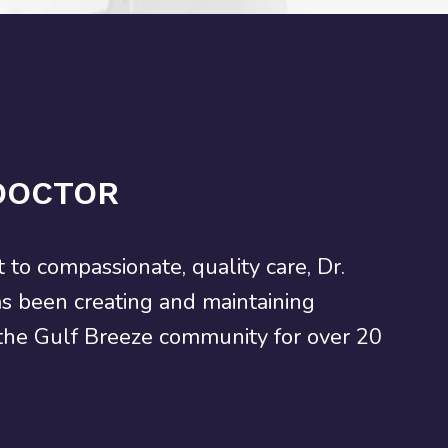
DOCTOR
to compassionate, quality care, Dr.
as been creating and maintaining
 the Gulf Breeze community for over 20