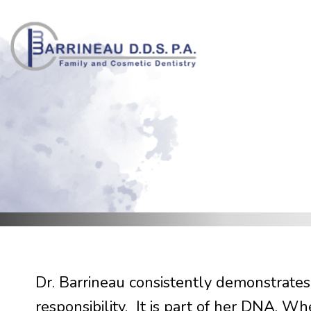
Skip
to
content
Dr. Barrineau consistently demonstrates
responsibility. It is part of her DNA. W