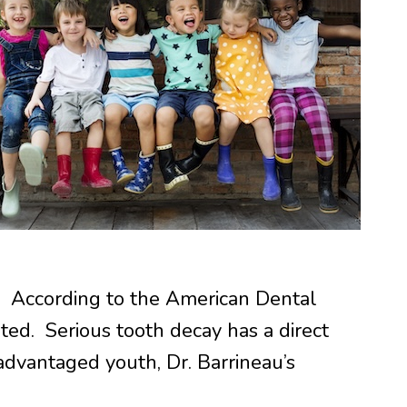
ts. According to the American Dental
ated. Serious tooth decay has a direct
sadvantaged youth, Dr. Barrineau’s