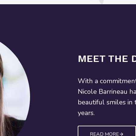
MEET THE 
With a commitment 
Nicole Barrineau h
beautiful smiles in
years.
READ MORE