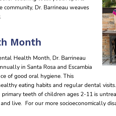
he community, Dr. Barrineau weaves
.
lth Month
ental Health Month, Dr. Barrineau
annually in Santa Rosa and Escambia
e of good oral hygiene. This
healthy eating habits and regular dental visi
n primary teeth of children ages 2-11 is untre
p, and live. For our more socioeconomically di