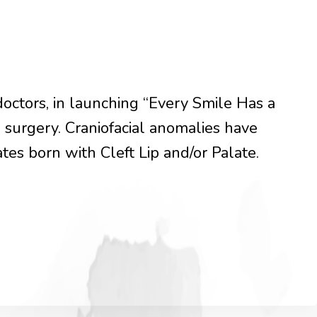
doctors, in launching “Every Smile Has a
al surgery. Craniofacial anomalies have
es born with Cleft Lip and/or Palate.