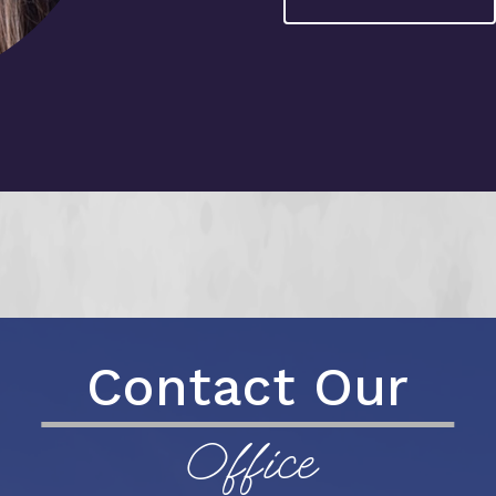
Contact Our
Office