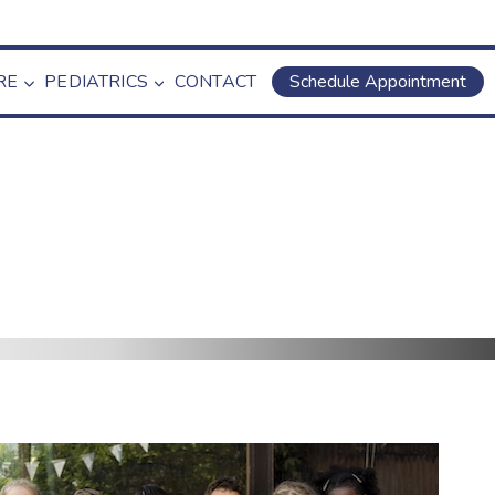
RE
PEDIATRICS
CONTACT
Schedule Appointment