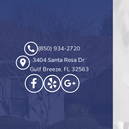
(850) 934-2720
3404 Santa Rosa Dr.
Gulf Breeze, FL 32563