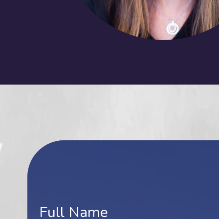
Contact