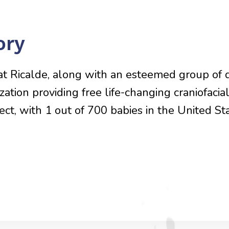
ory
Pat Ricalde, along with an esteemed group of 
ization providing free life-changing craniofaci
t, with 1 out of 700 babies in the United Stat